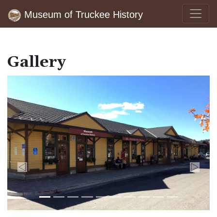
Museum of Truckee History
Gallery
Previous
Next