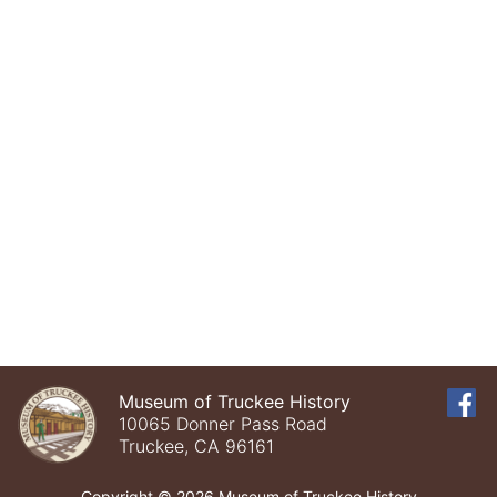
Museum of Truckee History
10065 Donner Pass Road
Truckee, CA 96161
Copyright © 2026 Museum of Truckee History