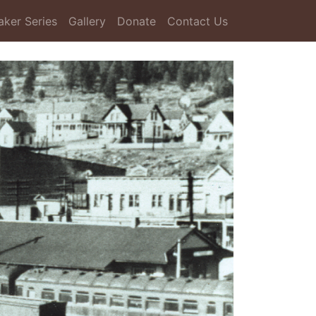
aker Series
Gallery
Donate
Contact Us