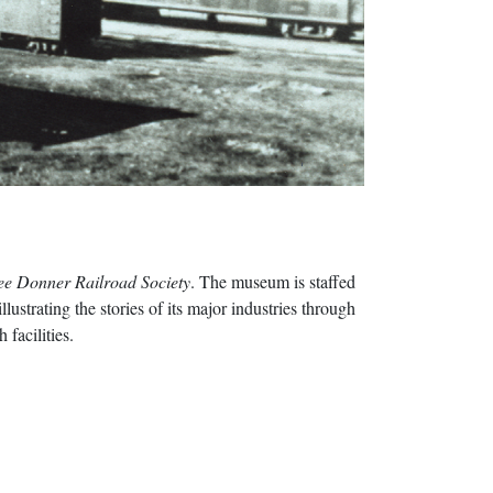
ee Donner Railroad Society
. The museum is staffed
ustrating the stories of its major industries through
 facilities.