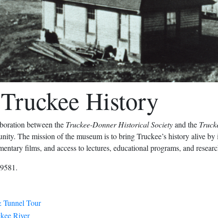
Truckee History
laboration between the
Truckee-Donner Historical Society
and the
Truck
ty. The mission of the museum is to bring Truckee’s history alive by ill
umentary films, and access to lectures, educational programs, and research
39581.
 Tunnel Tour
ckee River