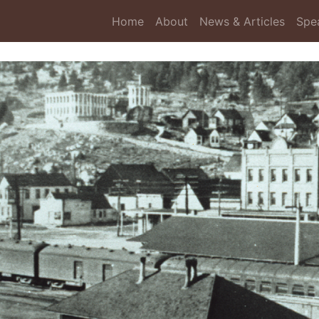
Home
About
News & Articles
Spe