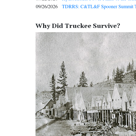
09/26/2026
TDRRS: C&TL&F Spooner Summit 
Why Did Truckee Survive?