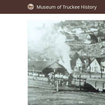
Museum of Truckee History