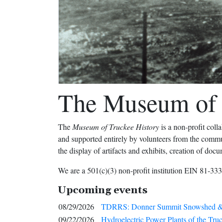
The Museum of 
The
Museum of Truckee History
is a non-profit col
and supported entirely by volunteers from the communi
the display of artifacts and exhibits, creation of doc
We are a 501(c)(3) non-profit institution EIN 81-33
Upcoming events
08/29/2026
TDRRS: Donner Summit Snowshed &
09/22/2026
Hydroelectric Power Plants of the Tru